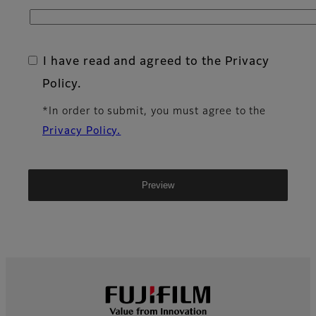
I have read and agreed to the Privacy
Policy.
*In order to submit, you must agree to the
Privacy Policy.
Footer