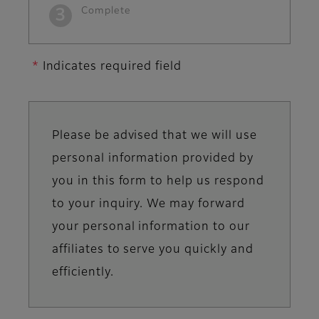
Complete
Indicates required field
Please be advised that we will use
Information
personal information provided by
you in this form to help us respond
message
to your inquiry. We may forward
your personal information to our
affiliates to serve you quickly and
efficiently.