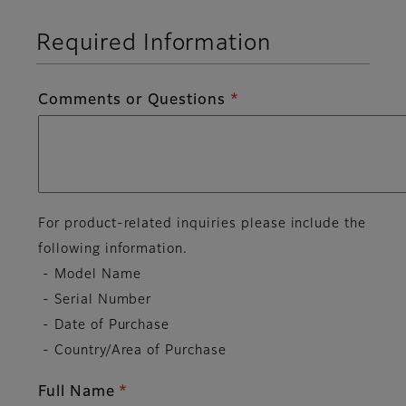
Required Information
Comments or Questions
For product-related inquiries please include the
following information.
- Model Name
- Serial Number
- Date of Purchase
- Country/Area of Purchase
Full Name