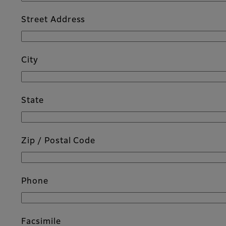
Street Address
City
State
Zip / Postal Code
Phone
Facsimile