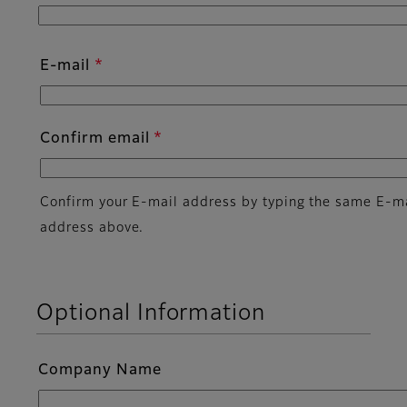
E-mail
Confirm email
Confirm your E-mail address by typing the same E-m
address above.
Optional Information
Company Name