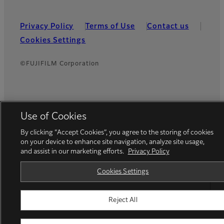
Privacy Policy
Terms of Use
Contact us
Cookies Settings
©FUJIFILM Corporation
Use of Cookies
By clicking “Accept Cookies”, you agree to the storing of cookies
on your device to enhance site navigation, analyze site usage,
and assist in our marketing efforts.
Privacy Policy
Cookies Settings
Reject All