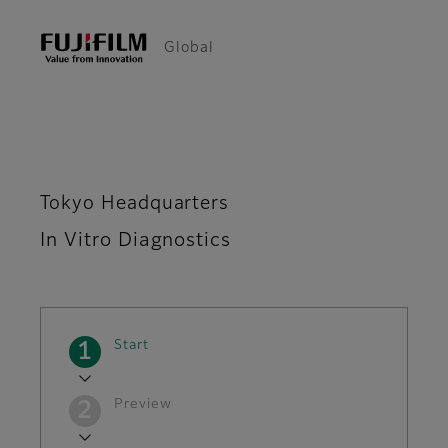
Global
Tokyo Headquarters
In Vitro Diagnostics
Current
Start
Preview