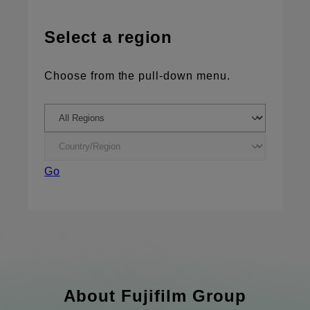
Select a region
Choose from the pull-down menu.
Go
About Fujifilm Group