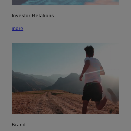
Investor Relations
more
Brand