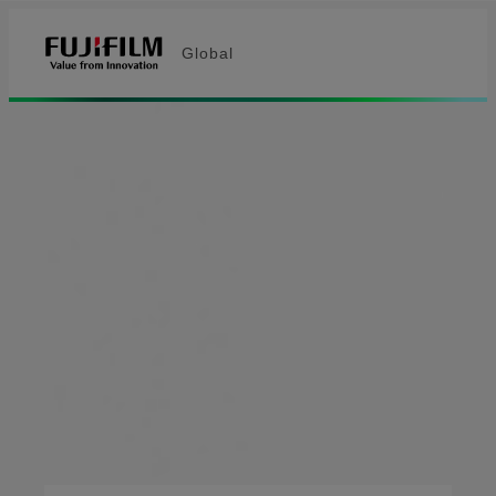
Global
Fujifilm [Global]