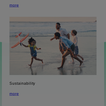
more
Sustainability
more