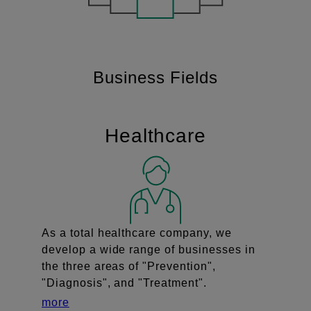
Business Fields
Healthcare
As a total healthcare company, we
develop a wide range of businesses in
the three areas of "Prevention",
"Diagnosis", and "Treatment".
more