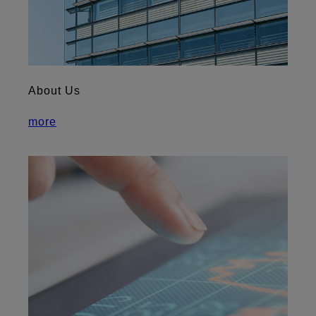
About Us
more