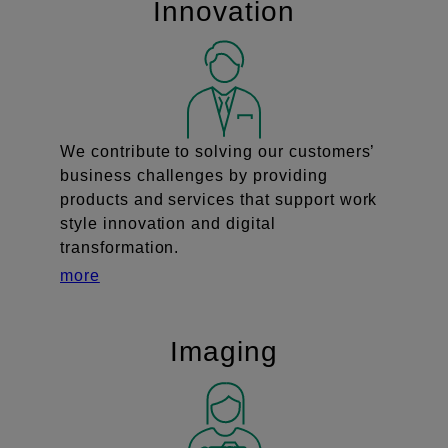
Innovation
We contribute to solving our customers’
business challenges by providing
products and services that support work
style innovation and digital
transformation.
more
Imaging