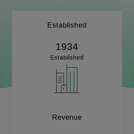
Established
1934
Estabilshed
Revenue