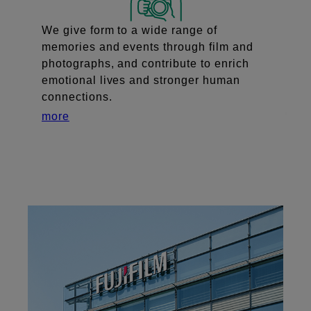
We give form to a wide range of
memories and events through film and
photographs, and contribute to enrich
emotional lives and stronger human
connections.
more