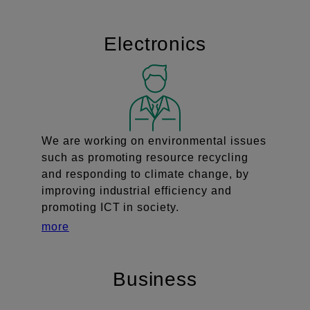
Electronics
We are working on environmental issues
such as promoting resource recycling
and responding to climate change, by
improving industrial efficiency and
promoting ICT in society.
more
Business