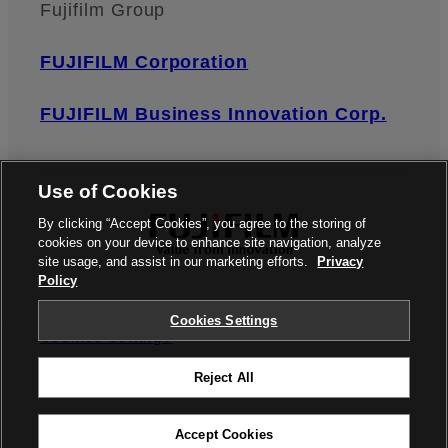
Fujifilm Group
FUJIFILM Corporation
FUJIFILM Business Innovation Corp.
Use of Cookies
By clicking “Accept Cookies”, you agree to the storing of
cookies on your device to enhance site navigation, analyze
site usage, and assist in our marketing efforts.
Privacy
Policy
Privacy Policy
Terms of Use
Contact us
Cookies Settings
Cookies Settings
Reject All
©FUJIFILM Corporation
Accept Cookies