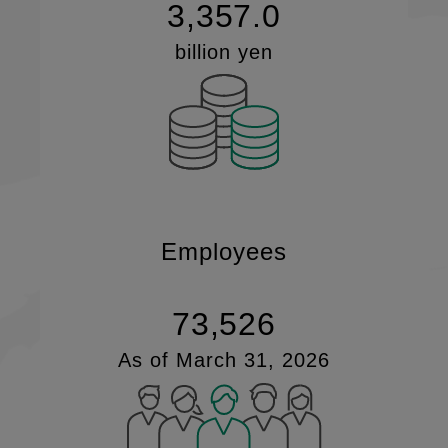
3,357.0
billion yen
Employees
73,526
As of March 31, 2026