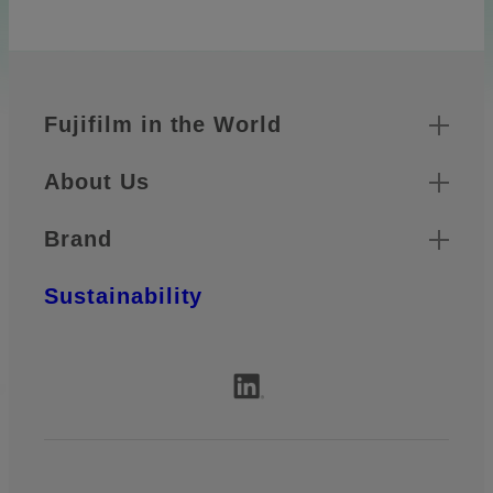
Quick Links
Footer
Fujifilm in the World
About Us
Brand
Sustainability