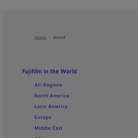
Home
Brand
Footer
Quick Links
Fujifilm in the World
All-Regions
North America
Latin America
Europe
Middle East