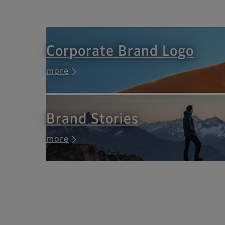
Corporate Brand Logo
more
Brand Stories
more