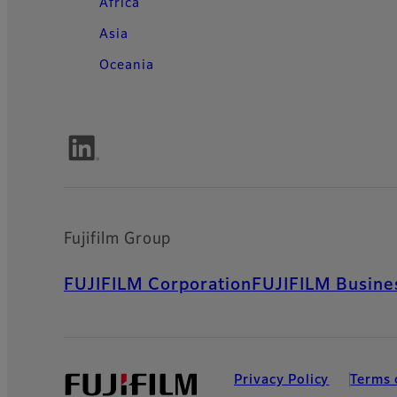
Africa
Asia
Oceania
Fujifilm Group
FUJIFILM Corporation
FUJIFILM Busines
Privacy Policy
Terms 