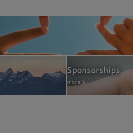
Sponsorships
more