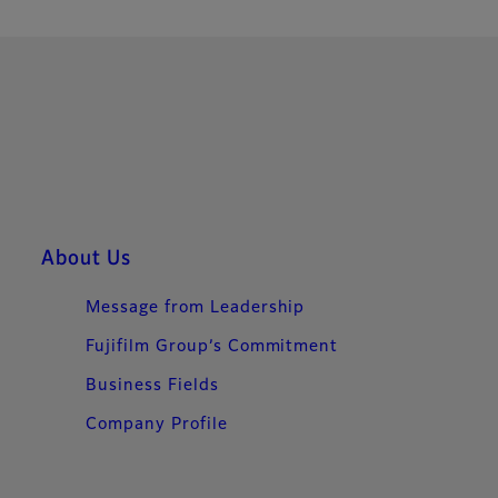
About Us
Message from Leadership
Fujifilm Group’s Commitment​
Business Fields
Company Profile