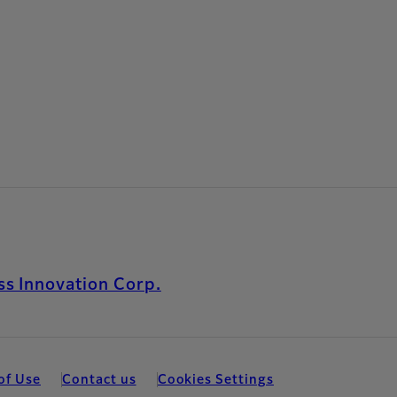
s Innovation Corp.
of Use
Contact us
Cookies Settings