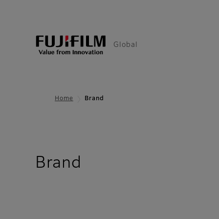
Global
Home
Brand
Brand