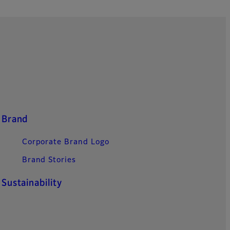
Brand
Corporate Brand Logo
Brand Stories
Sustainability