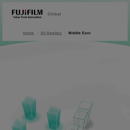
Global
Home
All Regions
Middle East