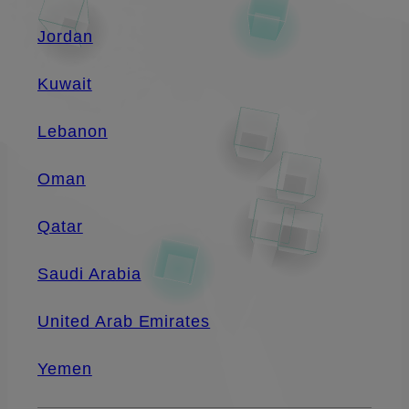
Jordan
Kuwait
Lebanon
Oman
Qatar
Saudi Arabia
United Arab Emirates
Yemen