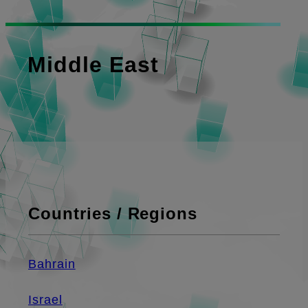
Middle East
Countries / Regions
Bahrain
Israel