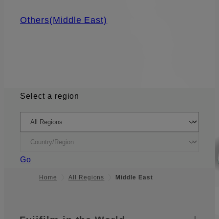
Others(Middle East)
Select a region
Go
Home
All Regions
Middle East
Quick Links
Footer