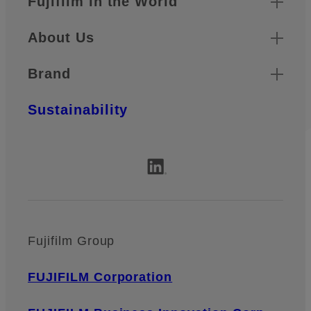
Fujifilm in the World
About Us
Brand
Sustainability
Fujifilm Group
FUJIFILM Corporation