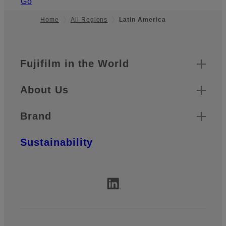
Go
Home
All Regions
Latin America
Quick Links
Footer
Fujifilm in the World
About Us
Brand
Sustainability