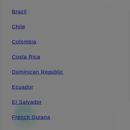
Brazil
Chile
Colombia
Costa Rica
Dominican Republic
Ecuador
El Salvador
French Guiana