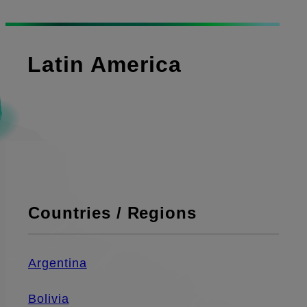
Latin America
Countries / Regions
Argentina
Bolivia