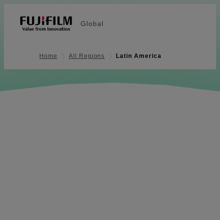
Global
Home
All Regions
Latin America