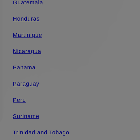
Guatemala
Honduras
Martinique
Nicaragua
Panama
Paraguay
Peru
Suriname
Trinidad and Tobago