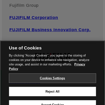
Fujifilm Group
FUJIFILM Corporation
FUJIFILM Business Innovation Corp.
Use of Cookies
By clicking “Accept Cookies”, you agree to the storing of
cookies on your device to enhance site navigation, analyze
site usage, and assist in our marketing efforts.
Privacy
Policy
Privacy Policy
Terms of Use
Contact us
Cookies Settings
Cookies Settings
Reject All
©FUJIFILM Corporation
Accept Cookies