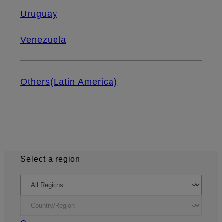
Uruguay
Venezuela
Others(Latin America)
Select a region