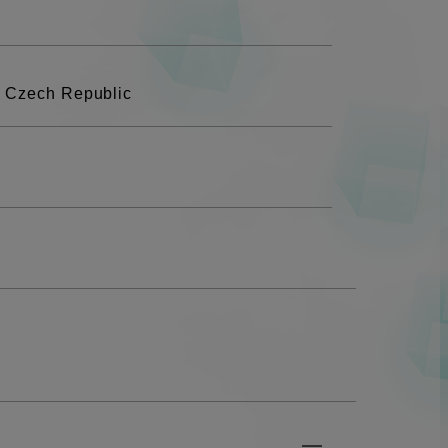
, Czech Republic