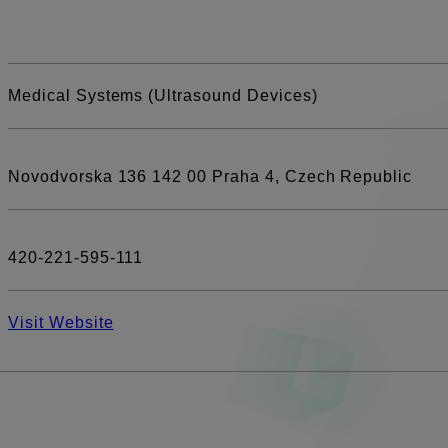
Medical Systems (Ultrasound Devices)
Novodvorska 136 142 00 Praha 4, Czech Republic
420-221-595-111
Visit Website