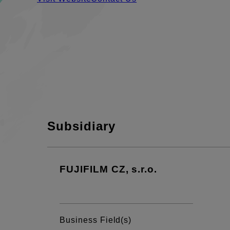
Subsidiary
FUJIFILM CZ, s.r.o.
Business Field(s)