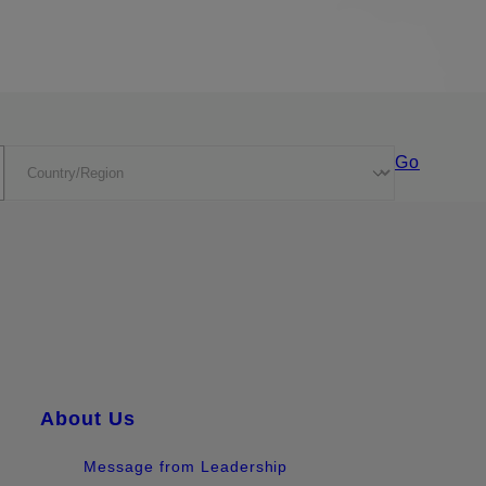
Go
About Us
Message from Leadership