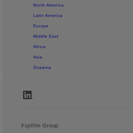
North America
Latin America
Europe
Middle East
Africa
Asia
Oceania
Fujifilm Group