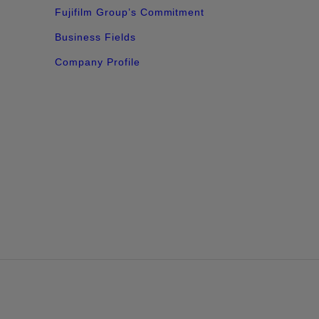
Fujifilm Group’s Commitment​
Business Fields
Company Profile