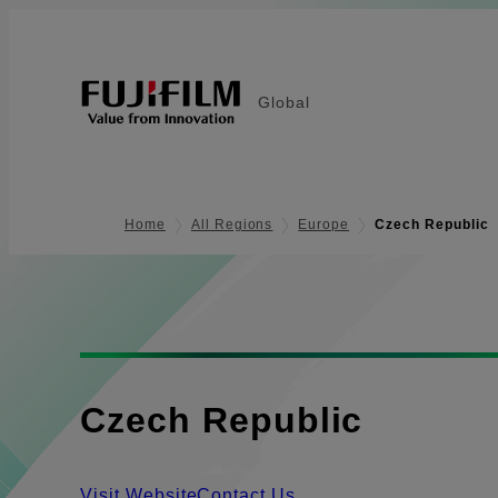
Global
Home
All Regions
Europe
Czech Republic
Czech Republic
Visit Website
Contact Us