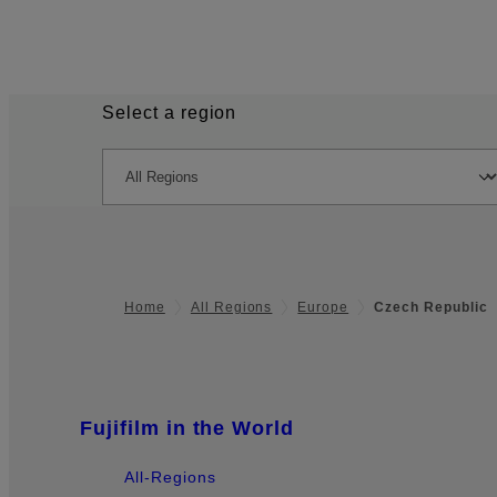
Select a region
Home
All Regions
Europe
Czech Republic
Quick Links
Fujifilm in the World
Footer
All-Regions