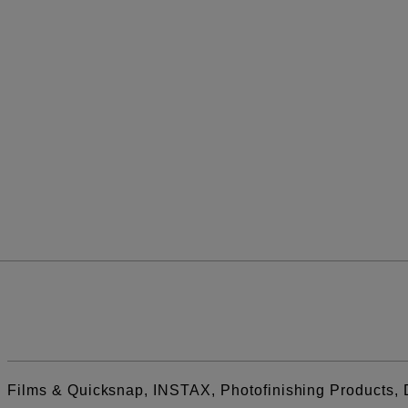
Films & Quicksnap, INSTAX, Photofinishing Products, 