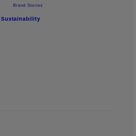
Brand Stories
Sustainability