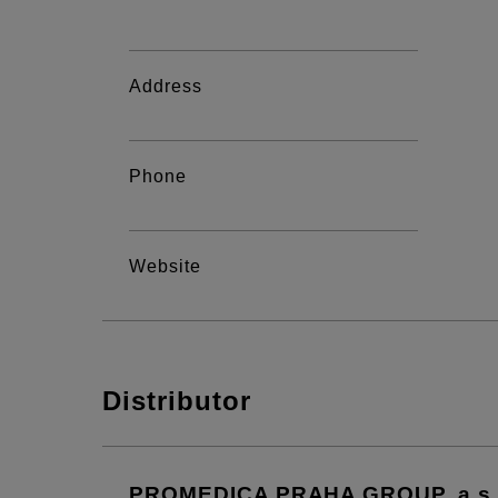
Address
Phone
Website
Distributor
PROMEDICA PRAHA GROUP, a.s.