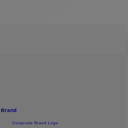
Brand
Corporate Brand Logo