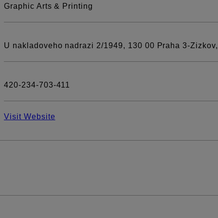
Graphic Arts & Printing
U nakladoveho nadrazi 2/1949, 130 00 Praha 3-Zizkov
420-234-703-411
Visit Website