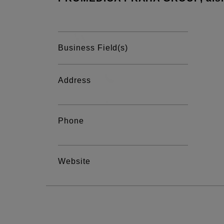
Business Field(s)
Address
Phone
Website