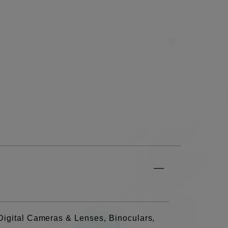
Digital Cameras & Lenses, Binoculars,